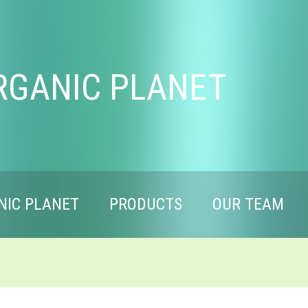
RGANIC PLANET
NIC PLANET
PRODUCTS
OUR TEAM