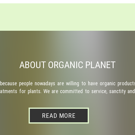
ABOUT ORGANIC PLANET
because people nowadays are willing to have organic products
atments for plants. We are committed to service, sanctity and 
READ MORE