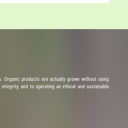
. Organic products are actually grown without using
integrity, and to operating an ethical and sustainable