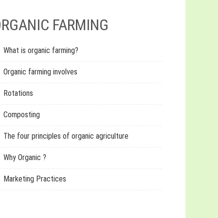
RGANIC FARMING
What is organic farming?
Organic farming involves
Rotations
Composting
The four principles of organic agriculture
Why Organic ?
Marketing Practices