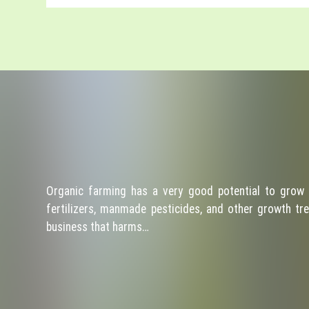
Organic farming has a very good potential to grow 
fertilizers, manmade pesticides, and other growth tre
business that harms…