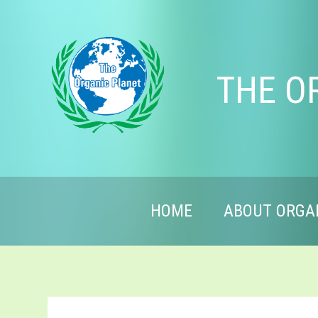
THE O
HOME
ABOUT ORGA