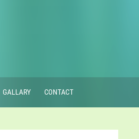
GALLARY
CONTACT