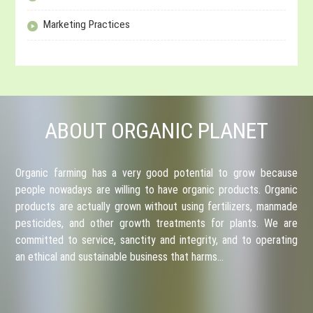
Marketing Practices
ABOUT ORGANIC PLANET
Organic farming has a very good potential to grow because
people nowadays are willing to have organic products. Organic
products are actually grown without using fertilizers, manmade
pesticides, and other growth treatments for plants. We are
committed to service, sanctity and integrity, and to operating
an ethical and sustainable business that harms…