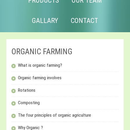
PRODUCTS
OUR TEAM
GALLARY
CONTACT
ORGANIC FARMING
What is organic farming?
Organic farming involves
Rotations
Composting
The four principles of organic agriculture
Why Organic ?