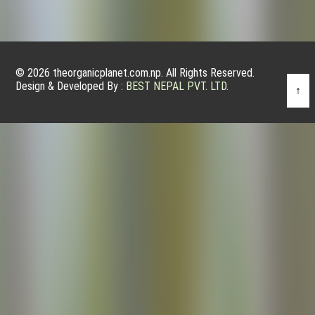
© 2026 theorganicplanet.com.np. All Rights Reserved.
Design & Developed By :
BEST NEPAL PVT. LTD.
↑