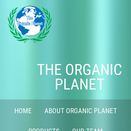
THE ORGANIC
PLANET
HOME
ABOUT ORGANIC PLANET