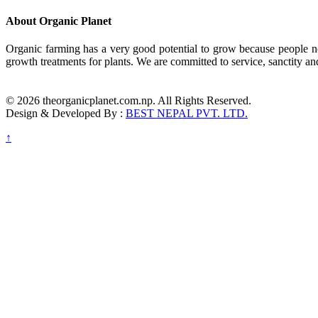
About Organic Planet
Organic farming has a very good potential to grow because people no
growth treatments for plants. We are committed to service, sanctity an
© 2026 theorganicplanet.com.np. All Rights Reserved.
Design & Developed By :
BEST NEPAL PVT. LTD.
↑