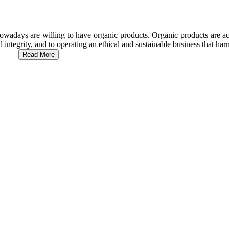
wadays are willing to have organic products. Organic products are act
d integrity, and to operating an ethical and sustainable business that h
Read More