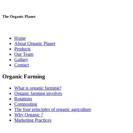
The Organic Planet
Home
About Organic Planet
Products
Our Team
Gallary
Contact
Organic Farming
What is organic farming?
Organic farming involves
Rotations
Composting
The four principles of organic agriculture
Why Organic ?
Marketing Practices