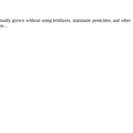
ually grown without using fertilizers, manmade pesticides, and other
arms…