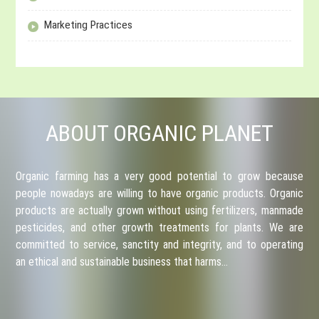
Marketing Practices
ABOUT ORGANIC PLANET
Organic farming has a very good potential to grow because
people nowadays are willing to have organic products. Organic
products are actually grown without using fertilizers, manmade
pesticides, and other growth treatments for plants. We are
committed to service, sanctity and integrity, and to operating
an ethical and sustainable business that harms…