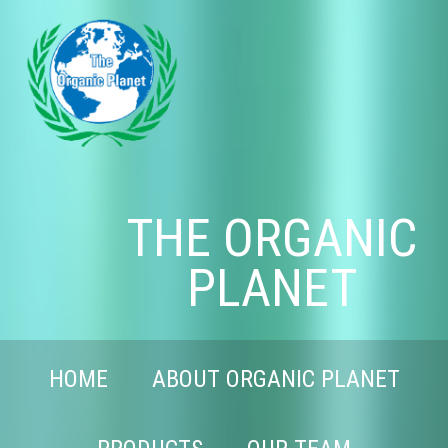
THE ORGANIC
PLANET
HOME
ABOUT ORGANIC PLANET