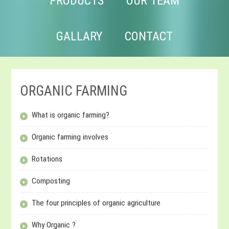
PRODUCTS
OUR TEAM
GALLARY
CONTACT
ORGANIC FARMING
What is organic farming?
Organic farming involves
Rotations
Composting
The four principles of organic agriculture
Why Organic ?