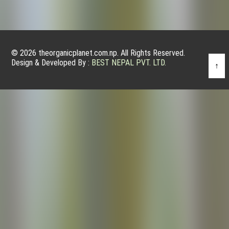
© 2026 theorganicplanet.com.np. All Rights Reserved.
Design & Developed By :
BEST NEPAL PVT. LTD.
↑