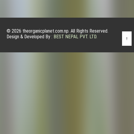
© 2026 theorganicplanet.com.np. All Rights Reserved.
Design & Developed By :
BEST NEPAL PVT. LTD.
↑