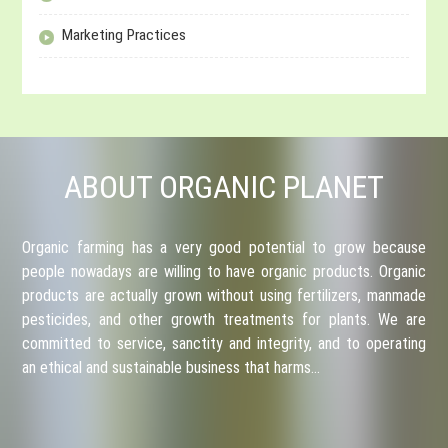
Marketing Practices
ABOUT ORGANIC PLANET
Organic farming has a very good potential to grow because
people nowadays are willing to have organic products. Organic
products are actually grown without using fertilizers, manmade
pesticides, and other growth treatments for plants. We are
committed to service, sanctity and integrity, and to operating
an ethical and sustainable business that harms…