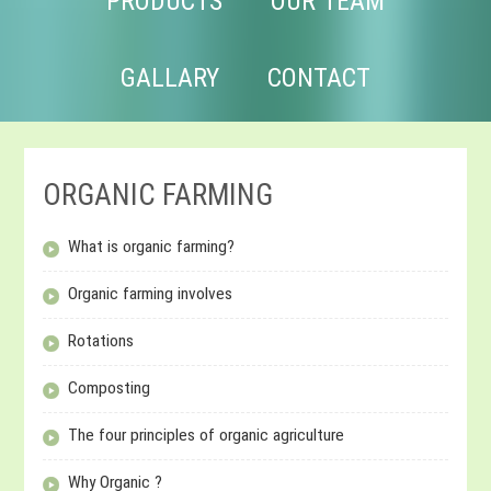
PRODUCTS
OUR TEAM
GALLARY
CONTACT
ORGANIC FARMING
What is organic farming?
Organic farming involves
Rotations
Composting
The four principles of organic agriculture
Why Organic ?