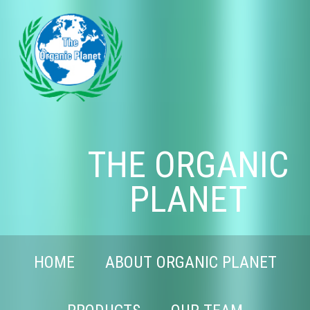
THE ORGANIC
PLANET
HOME
ABOUT ORGANIC PLANET