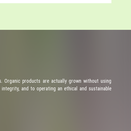
. Organic products are actually grown without using
integrity, and to operating an ethical and sustainable