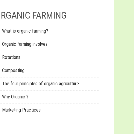
RGANIC FARMING
What is organic farming?
Organic farming involves
Rotations
Composting
The four principles of organic agriculture
Why Organic ?
Marketing Practices