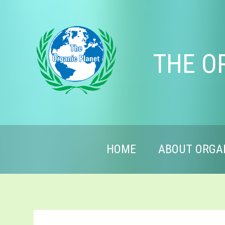
THE O
HOME
ABOUT ORGA