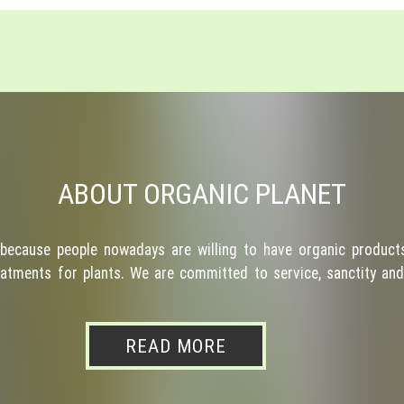
ABOUT ORGANIC PLANET
because people nowadays are willing to have organic products
atments for plants. We are committed to service, sanctity and 
READ MORE