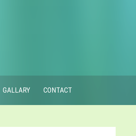
GALLARY
CONTACT