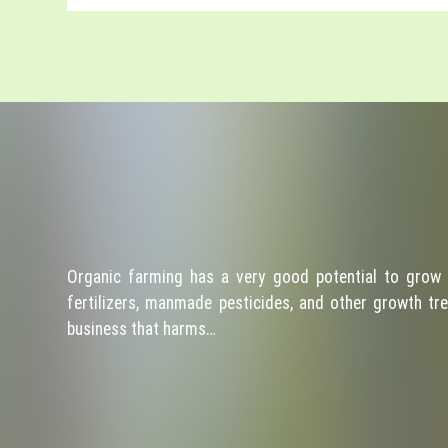
Organic farming has a very good potential to grow 
fertilizers, manmade pesticides, and other growth tre
business that harms…