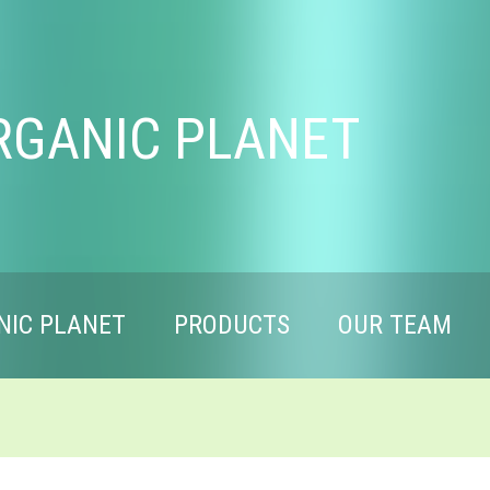
RGANIC PLANET
NIC PLANET
PRODUCTS
OUR TEAM