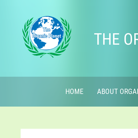
THE O
HOME
ABOUT ORGA