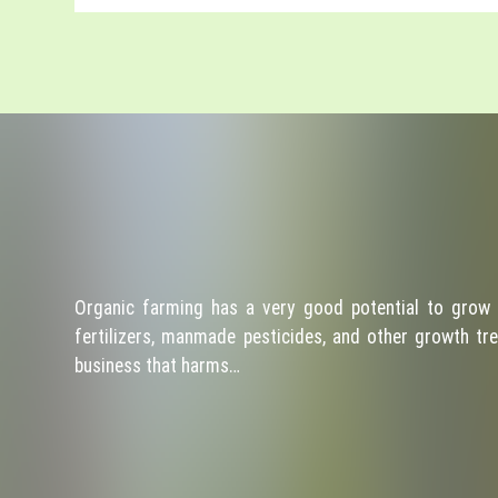
Organic farming has a very good potential to grow 
fertilizers, manmade pesticides, and other growth tre
business that harms…