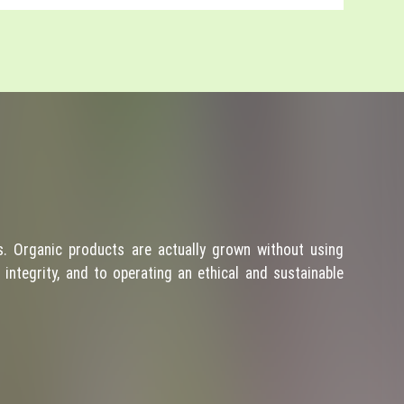
. Organic products are actually grown without using
integrity, and to operating an ethical and sustainable