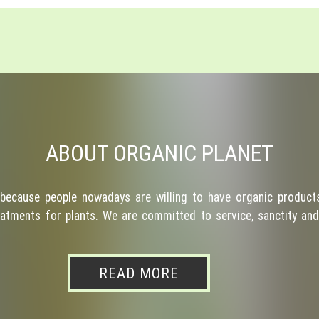
ABOUT ORGANIC PLANET
because people nowadays are willing to have organic products
atments for plants. We are committed to service, sanctity and 
READ MORE