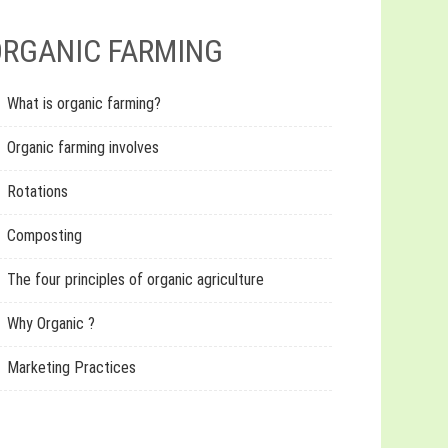
RGANIC FARMING
What is organic farming?
Organic farming involves
Rotations
Composting
The four principles of organic agriculture
Why Organic ?
Marketing Practices