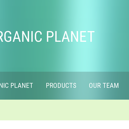
RGANIC PLANET
NIC PLANET
PRODUCTS
OUR TEAM