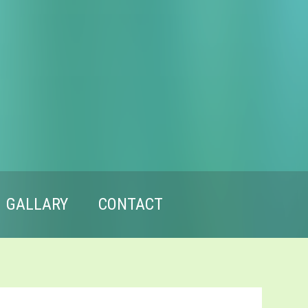
GALLARY
CONTACT