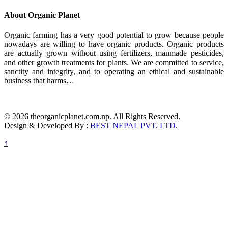
About Organic Planet
Organic farming has a very good potential to grow because people
nowadays are willing to have organic products. Organic products
are actually grown without using fertilizers, manmade pesticides,
and other growth treatments for plants. We are committed to service,
sanctity and integrity, and to operating an ethical and sustainable
business that harms…
© 2026 theorganicplanet.com.np. All Rights Reserved.
Design & Developed By :
BEST NEPAL PVT. LTD.
↑