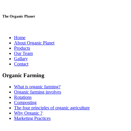
The Organic Planet
Home
About Organic Planet
Products
Our Team
Gallary
Contact
Organic Farming
What is organic farming?
Organic farming involves
Rotations
Composting
The four principles of organic agriculture
Why Organic ?
Marketing Practices