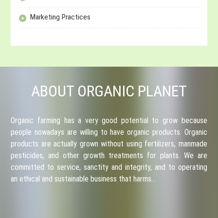
Marketing Practices
ABOUT ORGANIC PLANET
Organic farming has a very good potential to grow because
people nowadays are willing to have organic products. Organic
products are actually grown without using fertilizers, manmade
pesticides, and other growth treatments for plants. We are
committed to service, sanctity and integrity, and to operating
an ethical and sustainable business that harms…