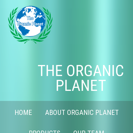
THE ORGANIC
PLANET
HOME
ABOUT ORGANIC PLANET