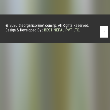
© 2026 theorganicplanet.com.np. All Rights Reserved.
Design & Developed By :
BEST NEPAL PVT. LTD.
↑