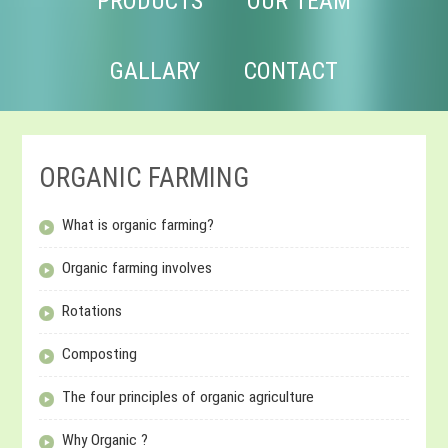
PRODUCTS
OUR TEAM
GALLARY
CONTACT
ORGANIC FARMING
What is organic farming?
Organic farming involves
Rotations
Composting
The four principles of organic agriculture
Why Organic ?