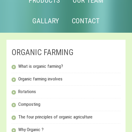
PRODUCTS
OUR TEAM
GALLARY
CONTACT
ORGANIC FARMING
What is organic farming?
Organic farming involves
Rotations
Composting
The four principles of organic agriculture
Why Organic ?