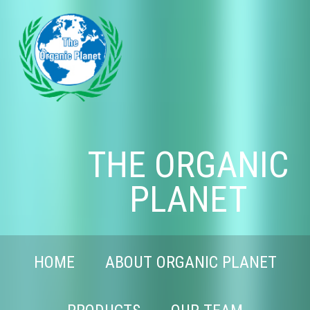
THE ORGANIC
PLANET
HOME
ABOUT ORGANIC PLANET