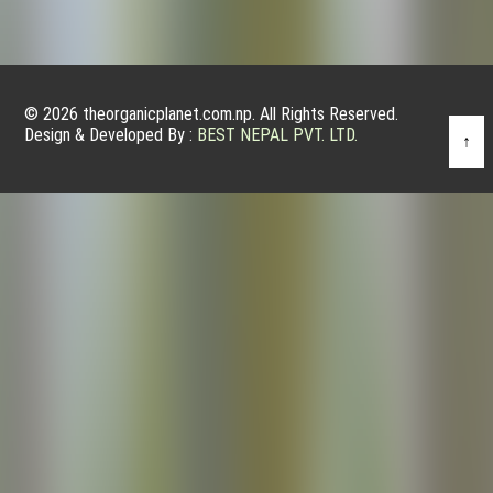
© 2026 theorganicplanet.com.np. All Rights Reserved.
Design & Developed By :
BEST NEPAL PVT. LTD.
↑