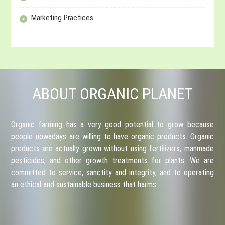
Marketing Practices
ABOUT ORGANIC PLANET
Organic farming has a very good potential to grow because
people nowadays are willing to have organic products. Organic
products are actually grown without using fertilizers, manmade
pesticides, and other growth treatments for plants. We are
committed to service, sanctity and integrity, and to operating
an ethical and sustainable business that harms…