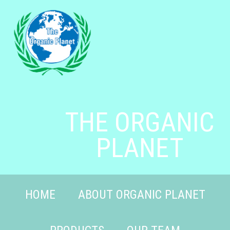
THE ORGANIC
PLANET
HOME
ABOUT ORGANIC PLANET