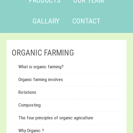
PRODUCTS
OUR TEAM
GALLARY
CONTACT
ORGANIC FARMING
What is organic farming?
Organic farming involves
Rotations
Composting
The four principles of organic agriculture
Why Organic ?