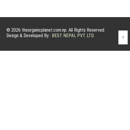
© 2026 theorganicplanet.com.np. All Rights Reserved.
Design & Developed By :
BEST NEPAL PVT. LTD.
↑