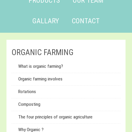
PRODUCTS
OUR TEAM
GALLARY
CONTACT
ORGANIC FARMING
What is organic farming?
Organic farming involves
Rotations
Composting
The four principles of organic agriculture
Why Organic ?