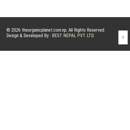
© 2026 theorganicplanet.com.np. All Rights Reserved.
Design & Developed By :
BEST NEPAL PVT. LTD.
↑