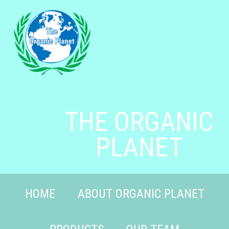
THE ORGANIC
PLANET
HOME
ABOUT ORGANIC PLANET