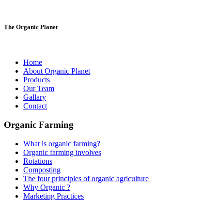
The Organic Planet
Home
About Organic Planet
Products
Our Team
Gallary
Contact
Organic Farming
What is organic farming?
Organic farming involves
Rotations
Composting
The four principles of organic agriculture
Why Organic ?
Marketing Practices