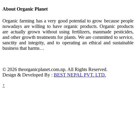
About Organic Planet
Organic farming has a very good potential to grow because people
nowadays are willing to have organic products. Organic products
are actually grown without using fertilizers, manmade pesticides,
and other growth treatments for plants. We are committed to service,
sanctity and integrity, and to operating an ethical and sustainable
business that harms…
© 2026 theorganicplanet.com.np. All Rights Reserved.
Design & Developed By :
BEST NEPAL PVT. LTD.
↑