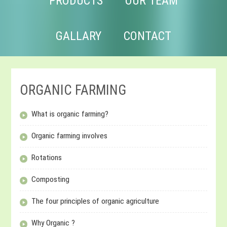
PRODUCTS
OUR TEAM
GALLARY
CONTACT
ORGANIC FARMING
What is organic farming?
Organic farming involves
Rotations
Composting
The four principles of organic agriculture
Why Organic ?