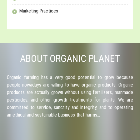
Marketing Practices
ABOUT ORGANIC PLANET
Organic farming has a very good potential to grow because
people nowadays are willing to have organic products. Organic
products are actually grown without using fertilizers, manmade
pesticides, and other growth treatments for plants. We are
committed to service, sanctity and integrity, and to operating
an ethical and sustainable business that harms…