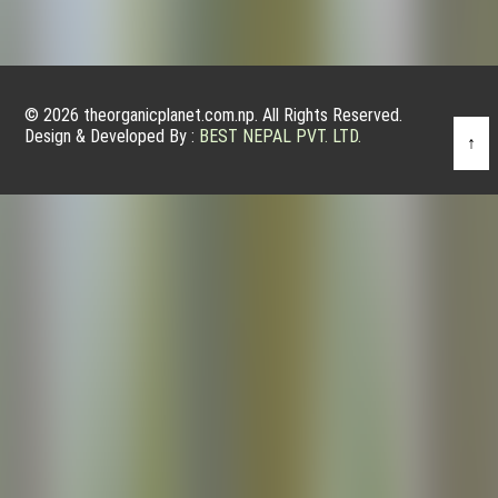
© 2026 theorganicplanet.com.np. All Rights Reserved.
Design & Developed By :
BEST NEPAL PVT. LTD.
↑