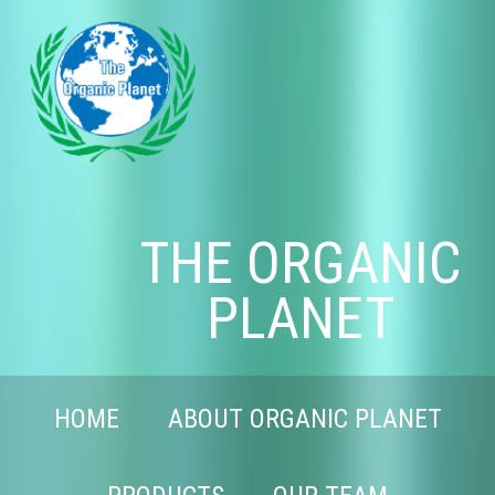
THE ORGANIC
PLANET
HOME
ABOUT ORGANIC PLANET