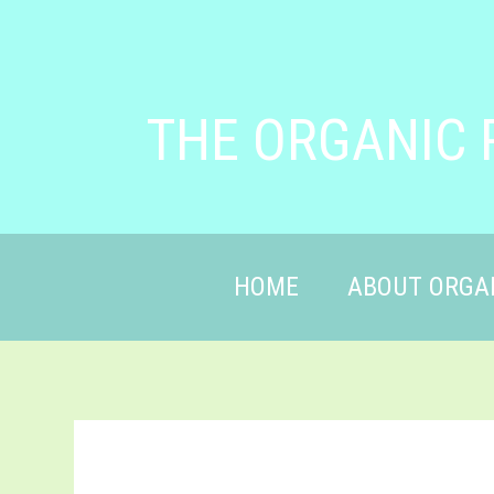
THE ORGANIC 
HOME
ABOUT ORGA