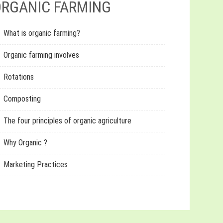
RGANIC FARMING
What is organic farming?
Organic farming involves
Rotations
Composting
The four principles of organic agriculture
Why Organic ?
Marketing Practices