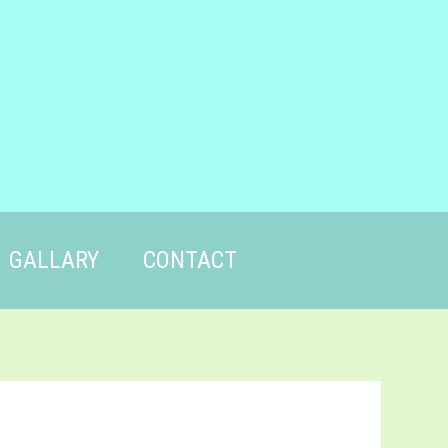
GALLARY
CONTACT