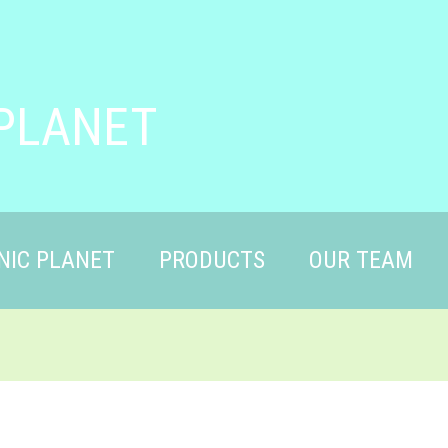
PLANET
NIC PLANET
PRODUCTS
OUR TEAM