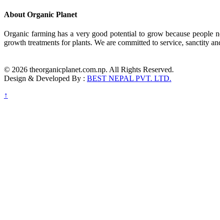
About Organic Planet
Organic farming has a very good potential to grow because people no
growth treatments for plants. We are committed to service, sanctity an
© 2026 theorganicplanet.com.np. All Rights Reserved.
Design & Developed By :
BEST NEPAL PVT. LTD.
↑