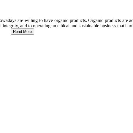
wadays are willing to have organic products. Organic products are act
d integrity, and to operating an ethical and sustainable business that h
Read More