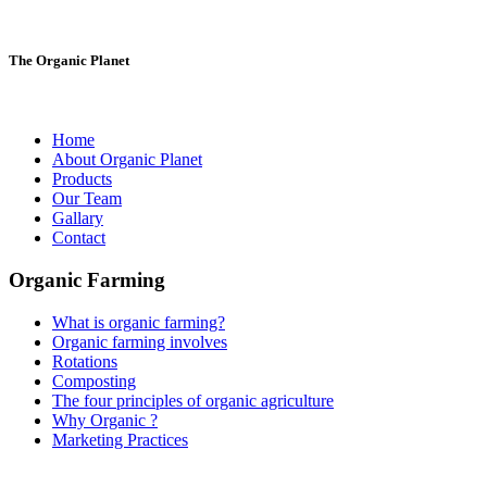
The Organic Planet
Home
About Organic Planet
Products
Our Team
Gallary
Contact
Organic Farming
What is organic farming?
Organic farming involves
Rotations
Composting
The four principles of organic agriculture
Why Organic ?
Marketing Practices