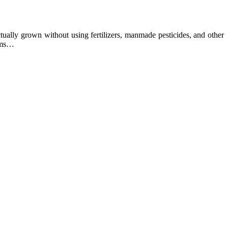
ually grown without using fertilizers, manmade pesticides, and other
arms…