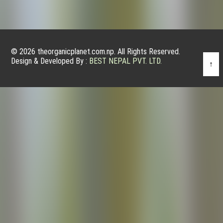
© 2026 theorganicplanet.com.np. All Rights Reserved.
Design & Developed By :
BEST NEPAL PVT. LTD.
↑