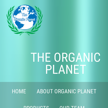
THE ORGANIC
PLANET
HOME
ABOUT ORGANIC PLANET