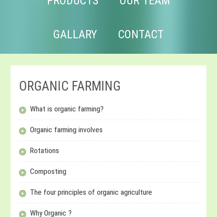
PRODUCTS
OUR TEAM
GALLARY
CONTACT
ORGANIC FARMING
What is organic farming?
Organic farming involves
Rotations
Composting
The four principles of organic agriculture
Why Organic ?