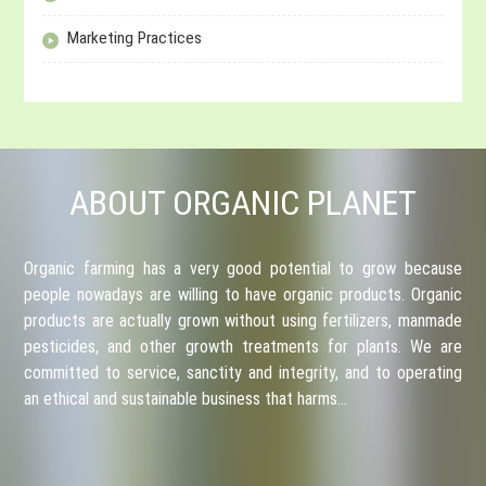
Marketing Practices
ABOUT ORGANIC PLANET
Organic farming has a very good potential to grow because
people nowadays are willing to have organic products. Organic
products are actually grown without using fertilizers, manmade
pesticides, and other growth treatments for plants. We are
committed to service, sanctity and integrity, and to operating
an ethical and sustainable business that harms…