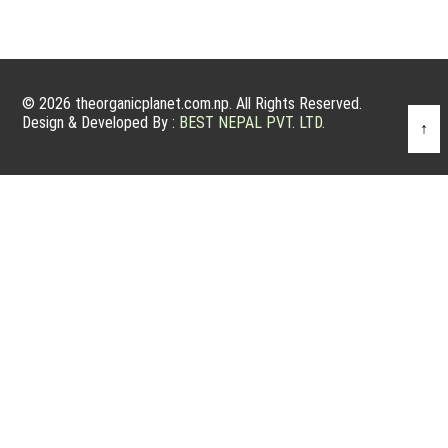
© 2026 theorganicplanet.com.np. All Rights Reserved.
Design & Developed By :
BEST NEPAL PVT. LTD.
↑