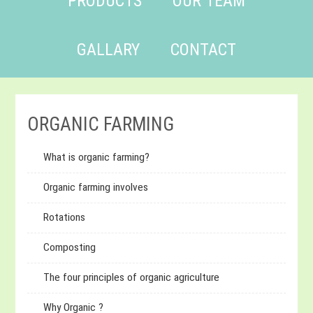
PRODUCTS
OUR TEAM
GALLARY
CONTACT
ORGANIC FARMING
What is organic farming?
Organic farming involves
Rotations
Composting
The four principles of organic agriculture
Why Organic ?