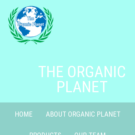
THE ORGANIC
PLANET
HOME
ABOUT ORGANIC PLANET