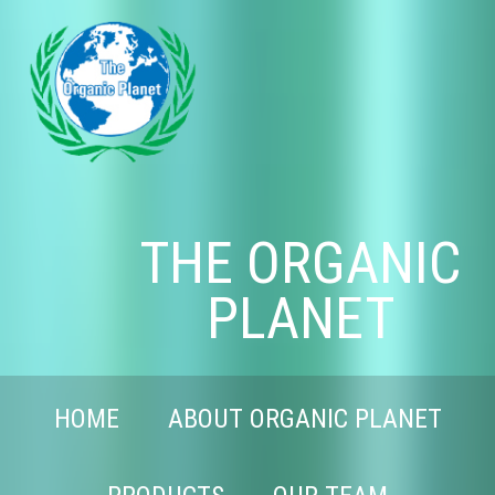
THE ORGANIC
PLANET
HOME
ABOUT ORGANIC PLANET