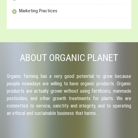
Marketing Practices
ABOUT ORGANIC PLANET
Organic farming has a very good potential to grow because
people nowadays are willing to have organic products. Organic
products are actually grown without using fertilizers, manmade
pesticides, and other growth treatments for plants. We are
committed to service, sanctity and integrity, and to operating
an ethical and sustainable business that harms…