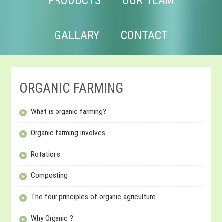
PRODUCTS
OUR TEAM
GALLARY
CONTACT
ORGANIC FARMING
What is organic farming?
Organic farming involves
Rotations
Composting
The four principles of organic agriculture
Why Organic ?