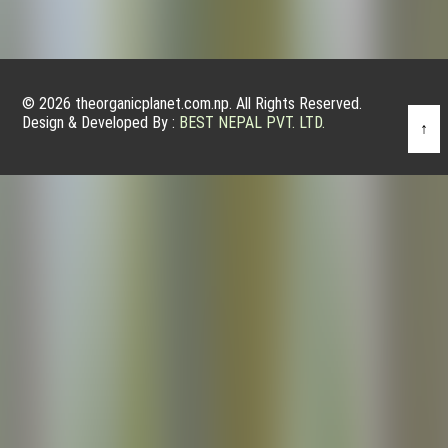
© 2026 theorganicplanet.com.np. All Rights Reserved.
Design & Developed By :
BEST NEPAL PVT. LTD.
↑