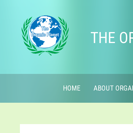
THE O
HOME
ABOUT ORGA