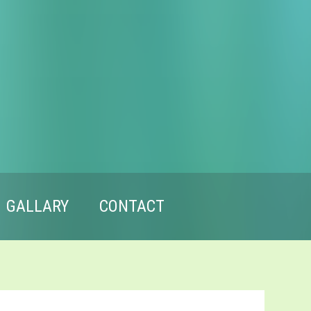
GALLARY
CONTACT