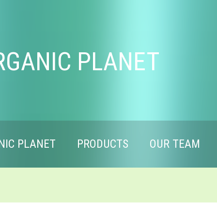
RGANIC PLANET
NIC PLANET
PRODUCTS
OUR TEAM