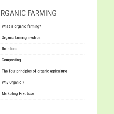
RGANIC FARMING
What is organic farming?
Organic farming involves
Rotations
Composting
The four principles of organic agriculture
Why Organic ?
Marketing Practices