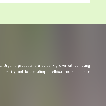
. Organic products are actually grown without using
integrity, and to operating an ethical and sustainable