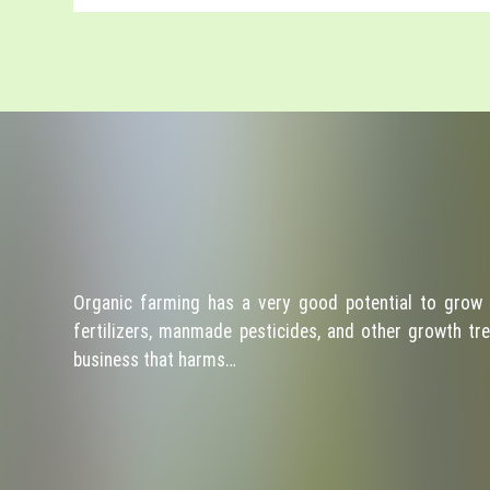
Organic farming has a very good potential to grow 
fertilizers, manmade pesticides, and other growth tre
business that harms…