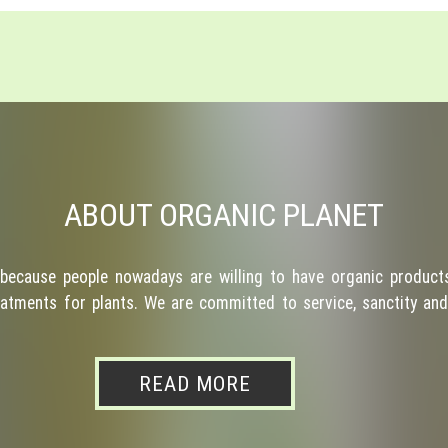
ABOUT ORGANIC PLANET
because people nowadays are willing to have organic products
atments for plants. We are committed to service, sanctity and 
READ MORE