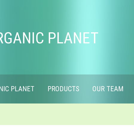
RGANIC PLANET
NIC PLANET
PRODUCTS
OUR TEAM