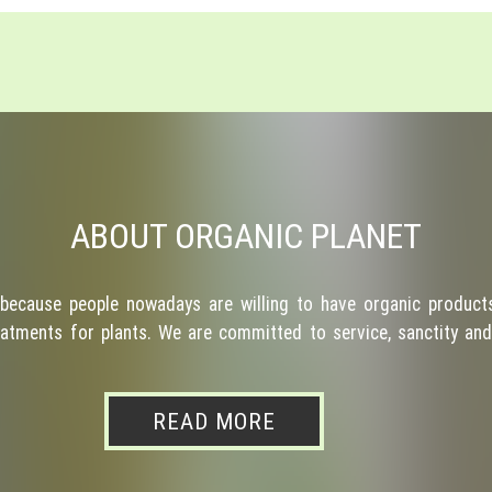
ABOUT ORGANIC PLANET
because people nowadays are willing to have organic products
atments for plants. We are committed to service, sanctity and 
READ MORE