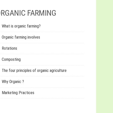
RGANIC FARMING
What is organic farming?
Organic farming involves
Rotations
Composting
The four principles of organic agriculture
Why Organic ?
Marketing Practices