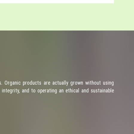
. Organic products are actually grown without using
integrity, and to operating an ethical and sustainable