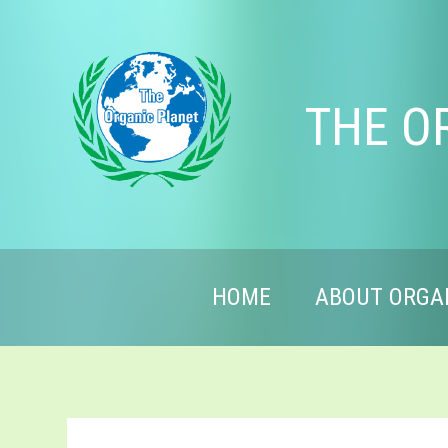
THE O
HOME
ABOUT ORGA