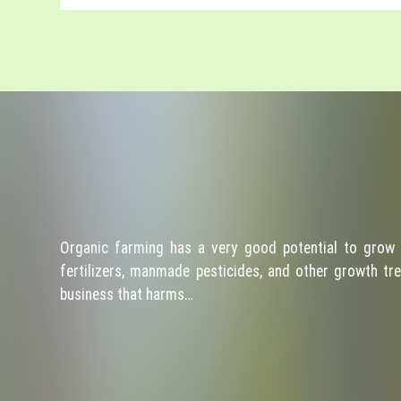
Organic farming has a very good potential to grow 
fertilizers, manmade pesticides, and other growth tre
business that harms…