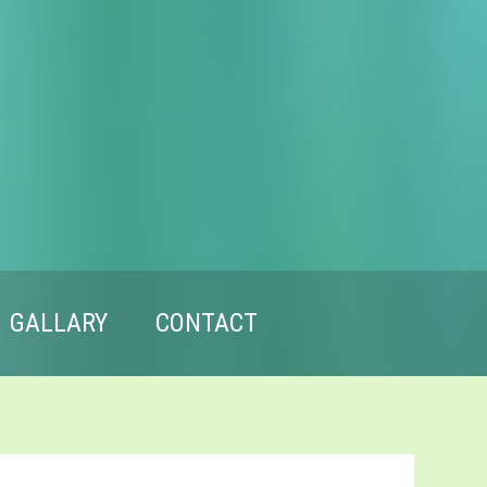
GALLARY
CONTACT