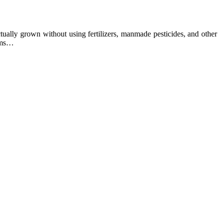
ually grown without using fertilizers, manmade pesticides, and other
arms…