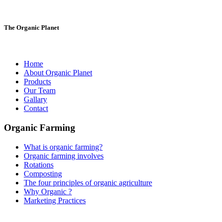
The Organic Planet
Home
About Organic Planet
Products
Our Team
Gallary
Contact
Organic Farming
What is organic farming?
Organic farming involves
Rotations
Composting
The four principles of organic agriculture
Why Organic ?
Marketing Practices