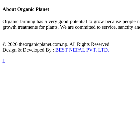
About Organic Planet
Organic farming has a very good potential to grow because people no
growth treatments for plants. We are committed to service, sanctity an
© 2026 theorganicplanet.com.np. All Rights Reserved.
Design & Developed By :
BEST NEPAL PVT. LTD.
↑