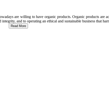
wadays are willing to have organic products. Organic products are act
d integrity, and to operating an ethical and sustainable business that h
Read More