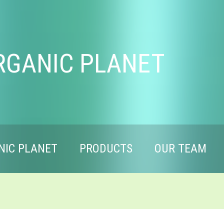
RGANIC PLANET
NIC PLANET
PRODUCTS
OUR TEAM