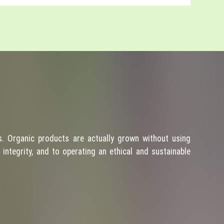
. Organic products are actually grown without using
integrity, and to operating an ethical and sustainable