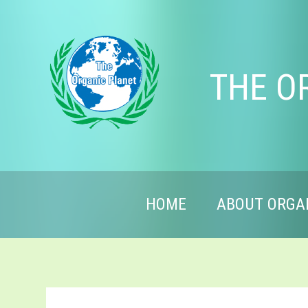
THE O
HOME
ABOUT ORGA