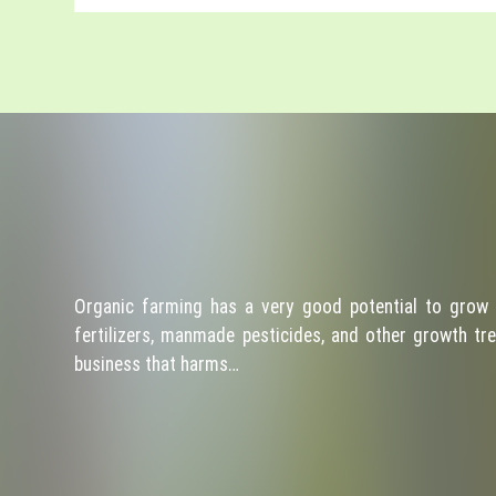
Organic farming has a very good potential to grow 
fertilizers, manmade pesticides, and other growth tre
business that harms…