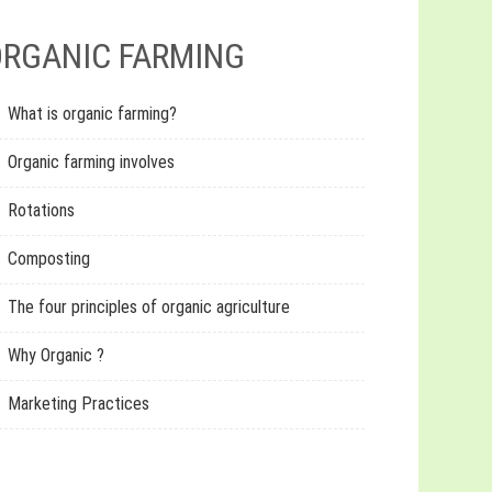
RGANIC FARMING
What is organic farming?
Organic farming involves
Rotations
Composting
The four principles of organic agriculture
Why Organic ?
Marketing Practices