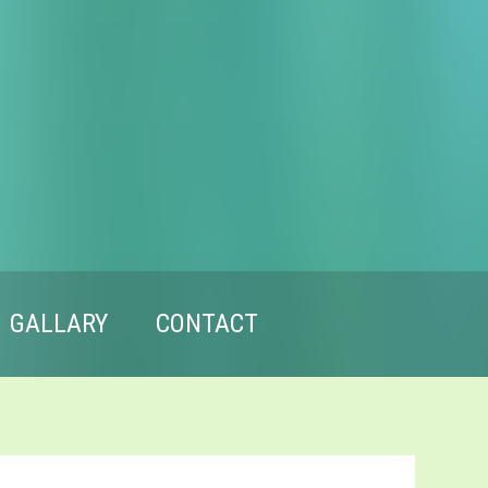
GALLARY
CONTACT