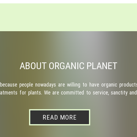
ABOUT ORGANIC PLANET
because people nowadays are willing to have organic products
atments for plants. We are committed to service, sanctity and 
READ MORE