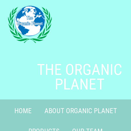
THE ORGANIC
PLANET
HOME
ABOUT ORGANIC PLANET