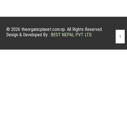
© 2026 theorganicplanet.com.np. All Rights Reserved.
Design & Developed By :
BEST NEPAL PVT. LTD.
↑