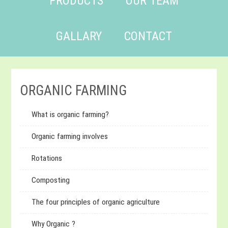
PRODUCTS
OUR TEAM
GALLARY
CONTACT
ORGANIC FARMING
What is organic farming?
Organic farming involves
Rotations
Composting
The four principles of organic agriculture
Why Organic ?