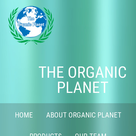
THE ORGANIC
PLANET
HOME
ABOUT ORGANIC PLANET