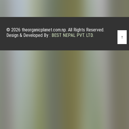
© 2026 theorganicplanet.com.np. All Rights Reserved.
Design & Developed By :
BEST NEPAL PVT. LTD.
↑