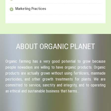
Marketing Practices
ABOUT ORGANIC PLANET
Organic farming has a very good potential to grow because
people nowadays are willing to have organic products. Organic
products are actually grown without using fertilizers, manmade
pesticides, and other growth treatments for plants. We are
committed to service, sanctity and integrity, and to operating
an ethical and sustainable business that harms…