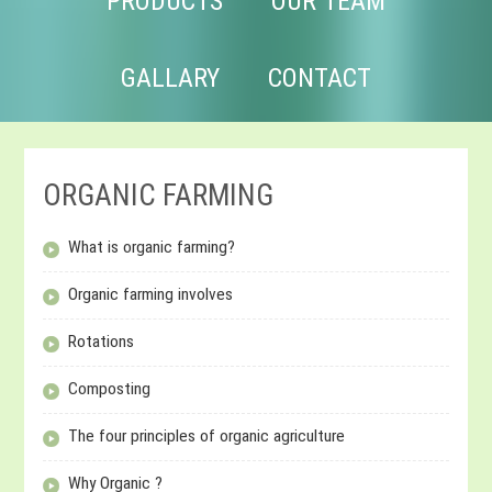
PRODUCTS
OUR TEAM
GALLARY
CONTACT
ORGANIC FARMING
What is organic farming?
Organic farming involves
Rotations
Composting
The four principles of organic agriculture
Why Organic ?