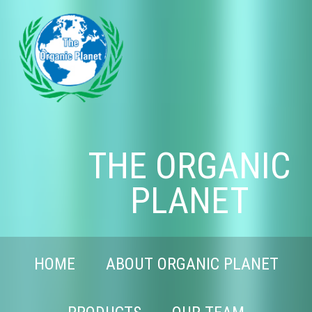
THE ORGANIC
PLANET
HOME
ABOUT ORGANIC PLANET