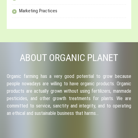
Marketing Practices
ABOUT ORGANIC PLANET
Organic farming has a very good potential to grow because
people nowadays are willing to have organic products. Organic
products are actually grown without using fertilizers, manmade
pesticides, and other growth treatments for plants. We are
committed to service, sanctity and integrity, and to operating
an ethical and sustainable business that harms…