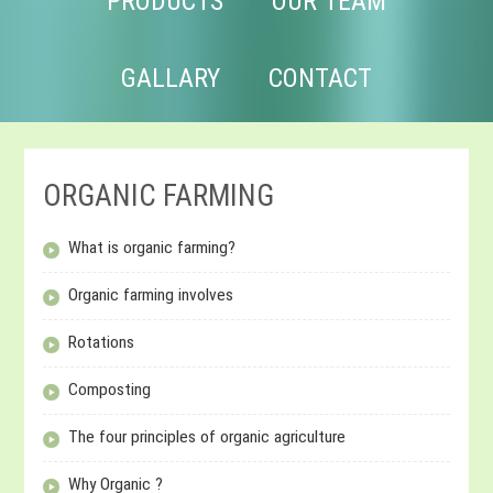
PRODUCTS
OUR TEAM
GALLARY
CONTACT
ORGANIC FARMING
What is organic farming?
Organic farming involves
Rotations
Composting
The four principles of organic agriculture
Why Organic ?