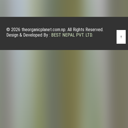
© 2026 theorganicplanet.com.np. All Rights Reserved.
Design & Developed By :
BEST NEPAL PVT. LTD.
↑