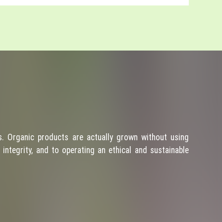
. Organic products are actually grown without using
integrity, and to operating an ethical and sustainable