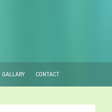
GALLARY
CONTACT