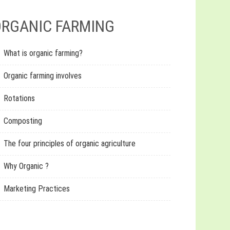
RGANIC FARMING
What is organic farming?
Organic farming involves
Rotations
Composting
The four principles of organic agriculture
Why Organic ?
Marketing Practices