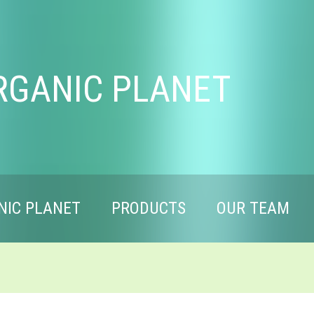
RGANIC PLANET
NIC PLANET
PRODUCTS
OUR TEAM