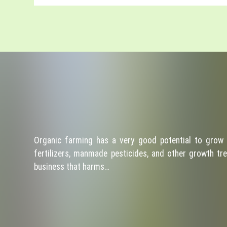
Organic farming has a very good potential to grow 
fertilizers, manmade pesticides, and other growth tre
business that harms…