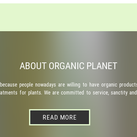
ABOUT ORGANIC PLANET
because people nowadays are willing to have organic products
atments for plants. We are committed to service, sanctity and 
READ MORE