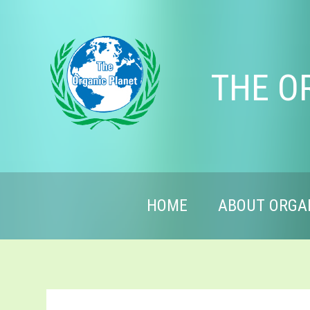
THE O
HOME
ABOUT ORGA