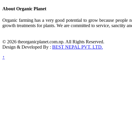
About Organic Planet
Organic farming has a very good potential to grow because people no
growth treatments for plants. We are committed to service, sanctity an
© 2026 theorganicplanet.com.np. All Rights Reserved.
Design & Developed By :
BEST NEPAL PVT. LTD.
↑