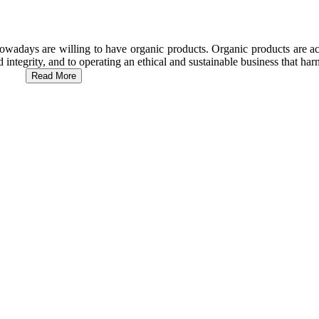
wadays are willing to have organic products. Organic products are act
d integrity, and to operating an ethical and sustainable business that h
Read More