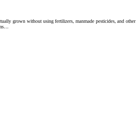
ually grown without using fertilizers, manmade pesticides, and other
arms…