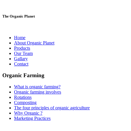
The Organic Planet
Home
About Organic Planet
Products
Our Team
Gallary
Contact
Organic Farming
What is organic farming?
Organic farming involves
Rotations
Composting
The four principles of organic agriculture
Why Organic ?
Marketing Practices