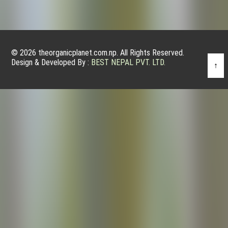
© 2026 theorganicplanet.com.np. All Rights Reserved.
Design & Developed By :
BEST NEPAL PVT. LTD.
↑