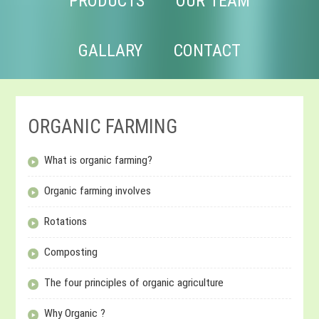
PRODUCTS
OUR TEAM
GALLARY
CONTACT
ORGANIC FARMING
What is organic farming?
Organic farming involves
Rotations
Composting
The four principles of organic agriculture
Why Organic ?