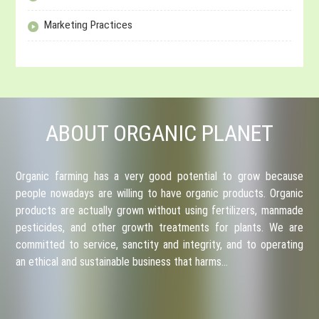
Marketing Practices
ABOUT ORGANIC PLANET
Organic farming has a very good potential to grow because
people nowadays are willing to have organic products. Organic
products are actually grown without using fertilizers, manmade
pesticides, and other growth treatments for plants. We are
committed to service, sanctity and integrity, and to operating
an ethical and sustainable business that harms…