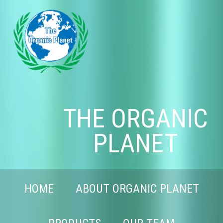
THE ORGANIC
PLANET
HOME
ABOUT ORGANIC PLANET