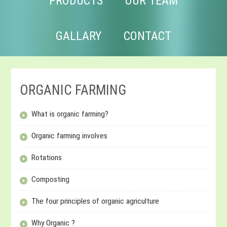
PRODUCTS
OUR TEAM
GALLARY
CONTACT
ORGANIC FARMING
What is organic farming?
Organic farming involves
Rotations
Composting
The four principles of organic agriculture
Why Organic ?