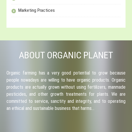
Marketing Practices
ABOUT ORGANIC PLANET
Organic farming has a very good potential to grow because
people nowadays are willing to have organic products. Organic
products are actually grown without using fertilizers, manmade
pesticides, and other growth treatments for plants. We are
committed to service, sanctity and integrity, and to operating
an ethical and sustainable business that harms…