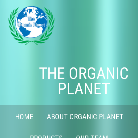
THE ORGANIC
PLANET
HOME
ABOUT ORGANIC PLANET