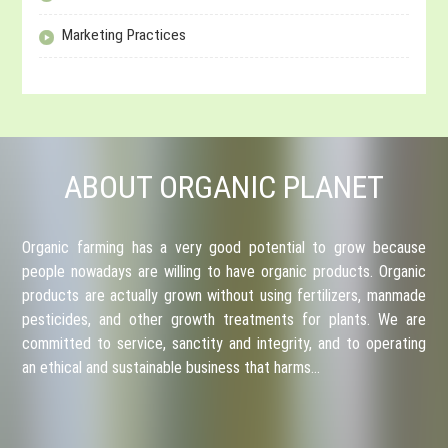
Marketing Practices
ABOUT ORGANIC PLANET
Organic farming has a very good potential to grow because
people nowadays are willing to have organic products. Organic
products are actually grown without using fertilizers, manmade
pesticides, and other growth treatments for plants. We are
committed to service, sanctity and integrity, and to operating
an ethical and sustainable business that harms…