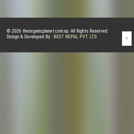
© 2026 theorganicplanet.com.np. All Rights Reserved.
Design & Developed By :
BEST NEPAL PVT. LTD.
↑