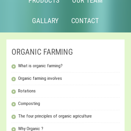
PRODUCTS
OUR TEAM
GALLARY
CONTACT
ORGANIC FARMING
What is organic farming?
Organic farming involves
Rotations
Composting
The four principles of organic agriculture
Why Organic ?