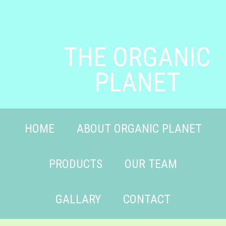
THE ORGANIC
PLANET
HOME
ABOUT ORGANIC PLANET
PRODUCTS
OUR TEAM
GALLARY
CONTACT