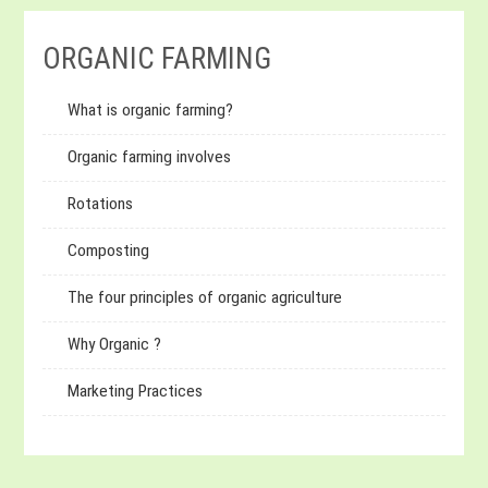
ORGANIC FARMING
What is organic farming?
Organic farming involves
Rotations
Composting
The four principles of organic agriculture
Why Organic ?
Marketing Practices