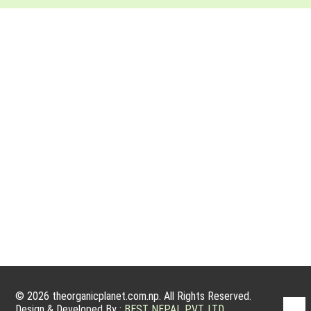
ABOUT ORGANIC PLANET
Organic farming has a very good potential to grow because
people nowadays are willing to have organic products. Organic
products are actually grown without using fertilizers, manmade
pesticides, and other growth treatments for plants. We are
committed to service, sanctity and integrity, and to operating
an ethical and sustainable business that harms…
© 2026 theorganicplanet.com.np. All Rights Reserved.
Design & Developed By :
BEST NEPAL PVT. LTD.