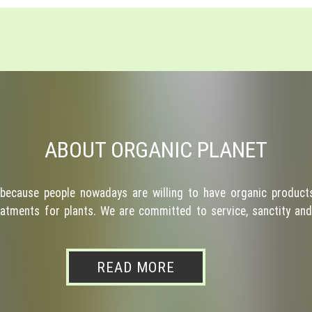
ABOUT ORGANIC PLANET
because people nowadays are willing to have organic products
atments for plants. We are committed to service, sanctity and 
READ MORE