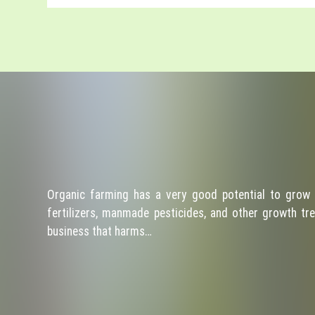
Organic farming has a very good potential to grow 
fertilizers, manmade pesticides, and other growth tre
business that harms…