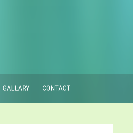
GALLARY
CONTACT