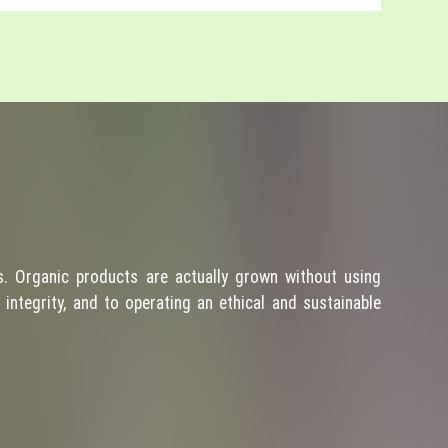
. Organic products are actually grown without using
integrity, and to operating an ethical and sustainable