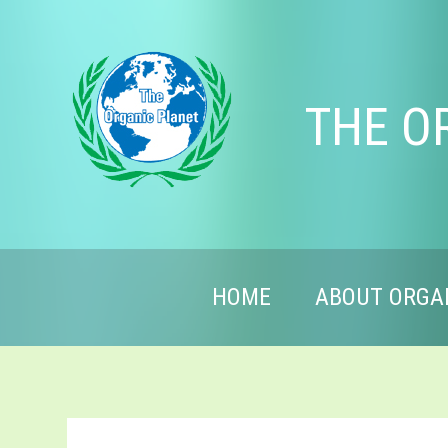
THE O
HOME
ABOUT ORGA