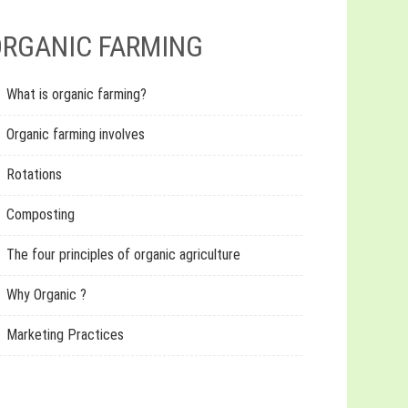
RGANIC FARMING
What is organic farming?
Organic farming involves
Rotations
Composting
The four principles of organic agriculture
Why Organic ?
Marketing Practices