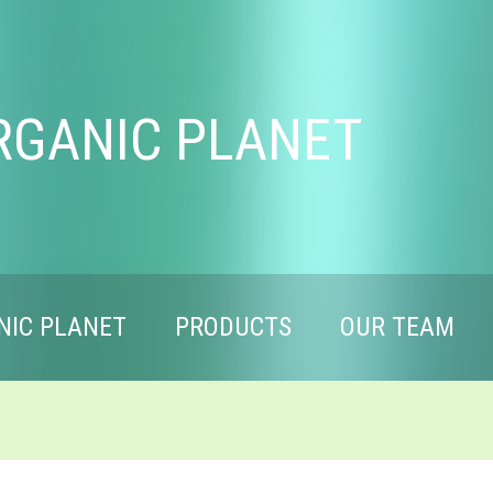
RGANIC PLANET
NIC PLANET
PRODUCTS
OUR TEAM