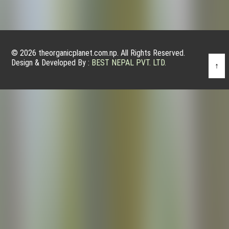
© 2026 theorganicplanet.com.np. All Rights Reserved.
Design & Developed By :
BEST NEPAL PVT. LTD.
↑