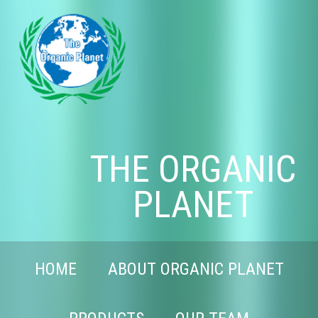
THE ORGANIC
PLANET
HOME
ABOUT ORGANIC PLANET