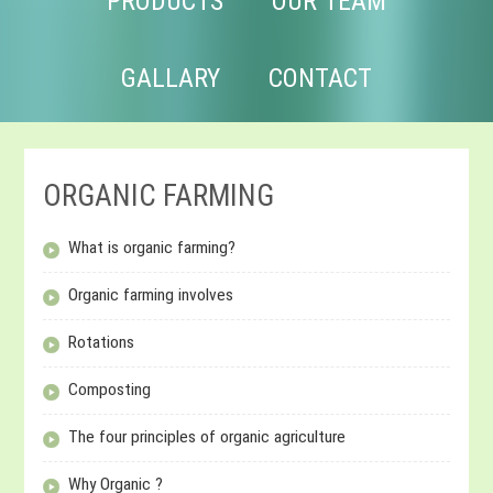
PRODUCTS
OUR TEAM
GALLARY
CONTACT
ORGANIC FARMING
What is organic farming?
Organic farming involves
Rotations
Composting
The four principles of organic agriculture
Why Organic ?