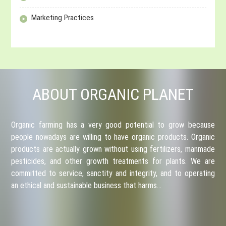
Marketing Practices
ABOUT ORGANIC PLANET
Organic farming has a very good potential to grow because
people nowadays are willing to have organic products. Organic
products are actually grown without using fertilizers, manmade
pesticides, and other growth treatments for plants. We are
committed to service, sanctity and integrity, and to operating
an ethical and sustainable business that harms…