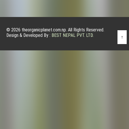
© 2026 theorganicplanet.com.np. All Rights Reserved.
Design & Developed By :
BEST NEPAL PVT. LTD.
↑