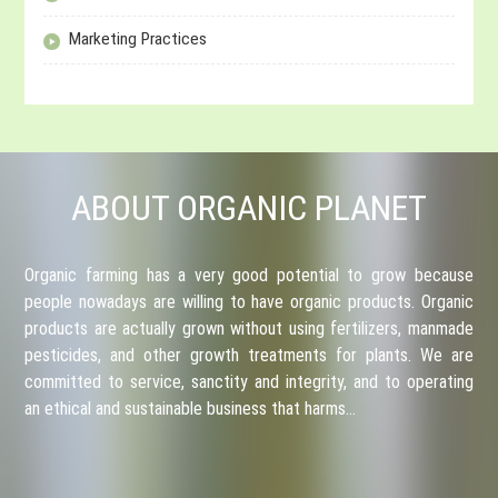
Marketing Practices
ABOUT ORGANIC PLANET
Organic farming has a very good potential to grow because
people nowadays are willing to have organic products. Organic
products are actually grown without using fertilizers, manmade
pesticides, and other growth treatments for plants. We are
committed to service, sanctity and integrity, and to operating
an ethical and sustainable business that harms…