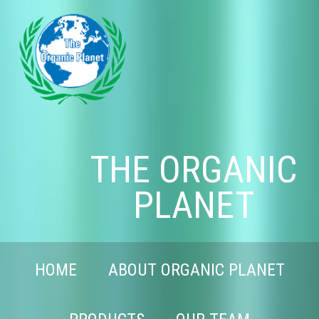
THE ORGANIC
PLANET
HOME
ABOUT ORGANIC PLANET