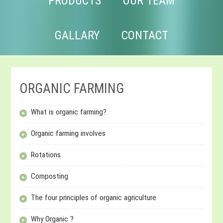
PRODUCTS
OUR TEAM
GALLARY
CONTACT
ORGANIC FARMING
What is organic farming?
Organic farming involves
Rotations
Composting
The four principles of organic agriculture
Why Organic ?